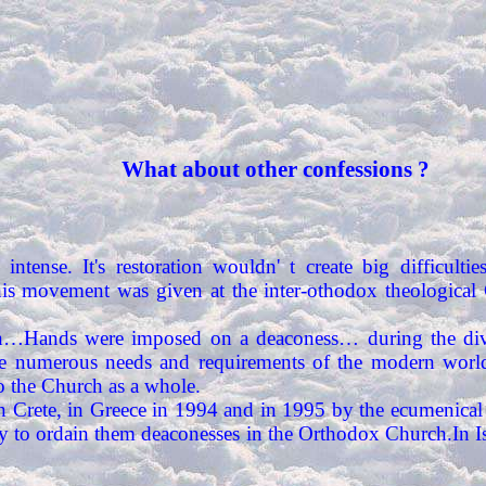
What about other confessions ?
 intense. It's restoration wouldn' t create big difficulti
this movement was given at the inter-othodox theological
gain…Hands were imposed on a deaconess… during the di
e numerous needs and requirements of the modern world
to the Church as a whole.
n Crete, in Greece in 1994 and in 1995 by the ecumenical 
ulty to ordain them deaconesses in the Orthodox Church.In 