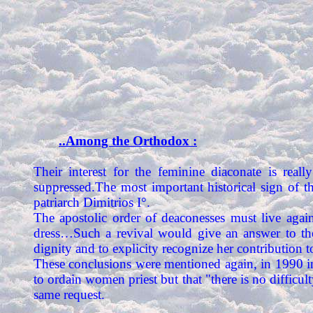
..Among the Orthodox :
Their interest for the feminine diaconate is really
suppressed.The most important historical sign of 
patriarch Dimitrios I°.
The apostolic order of deaconesses must live a
dress…Such a revival would give an answer to th
dignity and to explicity recognize her contribution 
These conclusions were mentioned again, in 1990 i
to ordain women priest but that "there is no diffic
same request.