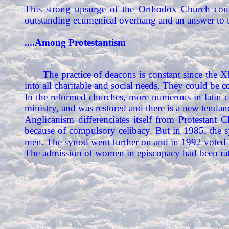
This strong upsurge of the Orthodox Church coul
outstanding ecumenical overhang and an answer to t
....Among Protestantism
The practice of deacons is constant since the 
into all charitable and social needs. They could be c
In the reformed churches, more numerous in latin c
ministry, and was restored and there is a new tenda
Anglicanism differenciates itself from Protestant
because of compulsory celibacy. But in 1985, the 
men. The synod went further on and in 1992 voted f
The admission of women in episcopacy had been rat