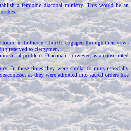
ablish a feminine diaconal ministry. This would be an
urches.
n be found in Lutheran Church, engaged through their vows
being reserved to clergymen.
ministerial problem. Diaconate, however, as a consecrated
ry. In these times they were similar to nuns especially
aconesses as they were admitted into sacred orders like