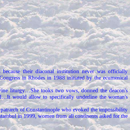
es because their diaconal institution never was officially
 Congress in Rhodes in 1988 initiated by the ecumenical
vine liturgy…She tooks two vows, donned the deacon's
…It would allow to specifically underline the woman's
patrarch of Constantinople who evoked the impossibility
Istambul in 1999, women from all continents asked for the