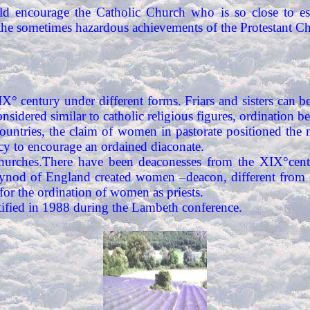
d encourage the Catholic Church who is so close to est
he sometimes hazardous achievements of the Protestant Ch
XIX° century under different forms. Friars and sisters ca
onsidered similar to catholic religious figures, ordination 
ountries, the claim of women in pastorate positioned the 
ncy to encourage an ordained diaconate.
 Churches.There have been deaconesses from the XIX°centu
synod of England created women –deacon, different from de
or the ordination of women as priests.
ified in 1988 during the Lambeth conference.